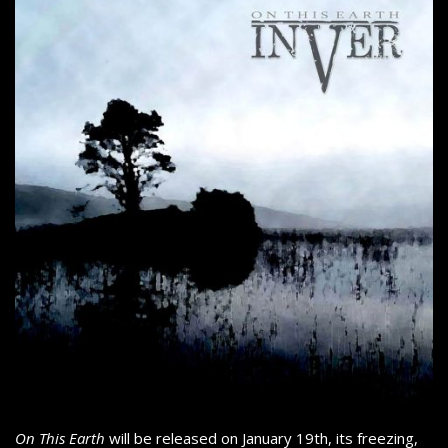
On This Earth
will be released on January 19th, its freezing,