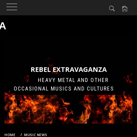
A
Skip
to
content
REBEL EXTRAVAGANZA
HEAVY METAL AND OTHER
OCCASIONAL MUSICS AND CULTURES
HOME
MUSIC NEWS