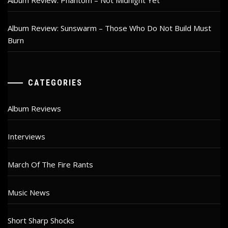
Album Review: Phantom – Not Midnight Yet
Album Review: Sunswarm – Those Who Do Not Build Must
Burn
CATEGORIES
Album Reviews
Interviews
March Of The Fire Rants
Music News
Short Sharp Shocks