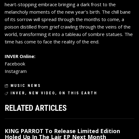
heart-stopping embrace bringing a dark frost to the
melancholy moments of the new year’s birth. The chill bane
of its sorrow will spread through the months to come, a
poison distilled from grief crawling through the veins of the
world, transforming it into a tableau of sombre statues. The
time has come to face the reality of the end.
INVER Online:
Facebook
Instagram
MUSIC NEWS
INVER
,
NEW VIDEO
,
ON THIS EARTH
RELATED ARTICLES
KING PARROT To Release Limited Edition
Holed Up In The Lair EP Next Month