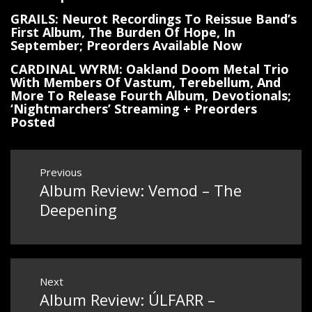
GRAILS: Neurot Recordings To Reissue Band’s
First Album, The Burden Of Hope, In
September; Preorders Available Now
CARDINAL WYRM: Oakland Doom Metal Trio
With Members Of Vastum, Terebellum, And
More To Release Fourth Album, Devotionals;
‘Nightmarchers’ Streaming + Preorders
Posted
Post
Previous
Album Review: Vemod – The
Previous
navigation
post:
Deepening
Next
Album Review: ÚLFARR –
Next