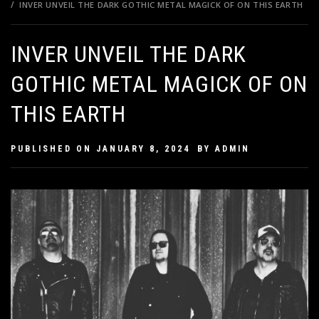
INVER UNVEIL THE DARK GOTHIC METAL MAGICK OF ON THIS EARTH
INVER UNVEIL THE DARK
GOTHIC METAL MAGICK OF ON
THIS EARTH
PUBLISHED ON
JANUARY 8, 2024
BY
ADMIN