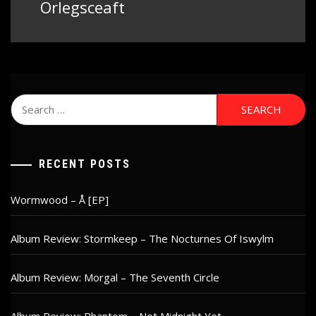
post:
Orlegsceaft
Search
for:
RECENT POSTS
Wormwood – Å [EP]
Album Review: Stormkeep – The Nocturnes Of Iswylm
Album Review: Morgal – The Seventh Circle