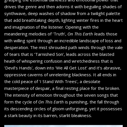
drives the genre and then adorns it with beguiling shades of
synthwave, deep washes of shadow from a twilight palette
that add breathtaking depth, lighting winter fires in the heart
and imagination of the listener. Opening with the
meandering melodies of ‘Truth’,
On This Earth l
eads those
with willing spirit through an incredible landscape of loss and
desperation. The mist shrouded path winds through the vale
of tears that is ‘Tarnished Son’, leads across the blasted
heath of whispering confusion and wretchedness that is
‘Devil’s Hands’, down into ‘We All Get Lost’ and it’s abrasive,
oppressive caverns of unrelenting blackness. It all ends in
the cold peace of ‘I Stand With Trees’, a desolate
masterpiece of despair, a final resting place for the broken.
The intensity of emotion throughout the seven songs that
form the cycle of
On This Earth
is punishing, the fall through
its descending circles of gloom unforgiving, yet it possesses
a stark beauty in its barren, starlit bleakness.