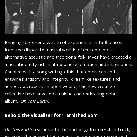
Bringing together a wealth of experience and influences
from the disparate musical worlds of extreme metal,
alternative acoustic and traditional folk, Inver have created a
musical identity rich in atmosphere, emotion and imagination.
Coupled with a song writing ethic that embraces and
entwines artistry and integrity, dreamlike textures and
honesty as raw as an open wound, this new creative
collective have unveiled a unique and enthralling debut
album…
On This Earth
.
Behold the visualizer for ‘Tarnished Son’
On This Earth
reaches into the soul of gothic metal and rock,
grasping the essential darkness and emotional power that