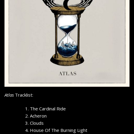
Atlas
Tracklist:
The Cardinal Ride
Acheron
Clouds
House Of The Burning Light