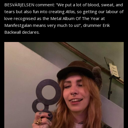
BESVÄRJELSEN comment: “We put a lot of blood, sweat, and
tears but also fun into creating
Atlas
, so getting our labour of
love recognised as the Metal Album Of The Year at
Manifestgalan means very much to us!”, drummer Erik
Bäckwall declares.