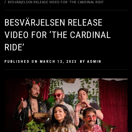
BESVÄRJELSEN RELEASE VIDEO FOR ‘THE CARDINAL RIDE’
BESVÄRJELSEN RELEASE
VIDEO FOR ‘THE CARDINAL
RIDE’
PUBLISHED ON
MARCH 12, 2023
BY
ADMIN