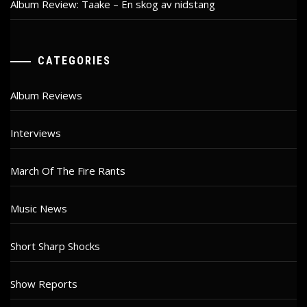
Album Review: Taake – En skog av nidstang
CATEGORIES
Album Reviews
Interviews
March Of The Fire Rants
Music News
Short Sharp Shocks
Show Reports