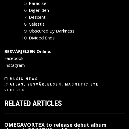
Paradise
Digerliden
Descent
Celestial
Obscured By Darkness
Divided Ends
BESVÄRJELSEN Online:
Facebook
Instagram
MUSIC NEWS
ATLAS
,
BESVÄRJELSEN
,
MAGNETIC EYE
RECORDS
RELATED ARTICLES
OMEGAVORTEX to release debut album