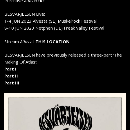
Purchase
Atlas
HERE
BESVÄRJELSEN Live:
1-4 JUN 2023 Alvesta (SE) Muskelrock Festival
8-10 JUN 2023 Netphen (DE) Freak Valley Festival
Stream
Atlas
at
THIS LOCATION
BESVÄRJELSEN have previously released a three-part ‘The
Making Of Atlas’:
Part I
Part II
Part III