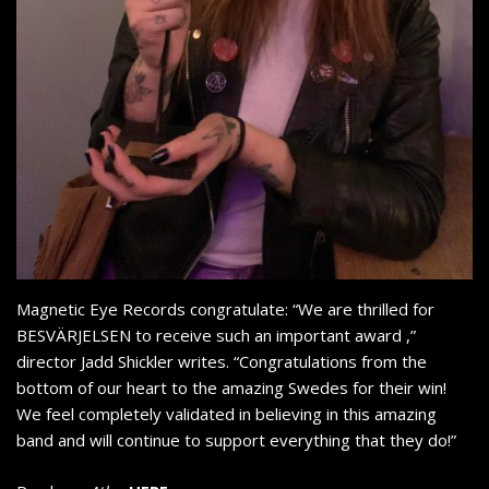
Magnetic Eye Records congratulate: “We are thrilled for
BESVÄRJELSEN to receive such an important award ,”
director Jadd Shickler writes. “Congratulations from the
bottom of our heart to the amazing Swedes for their win!
We feel completely validated in believing in this amazing
band and will continue to support everything that they do!”