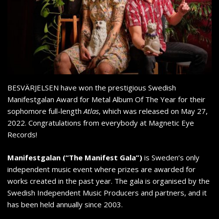
BESVÄRJELSEN have won the prestigious Swedish
Manifestgalan Award for Metal Album Of The Year for their
sophomore full-length
Atlas
, which was released on May 27,
2022. Congratulations from everybody at Magnetic Eye
Records!
Manifestgalan (“The Manifest Gala”)
is Sweden’s only
independent music event where prizes are awarded for
works created in the past year. The gala is organised by the
Swedish Independent Music Producers and partners, and it
has been held annually since 2003.