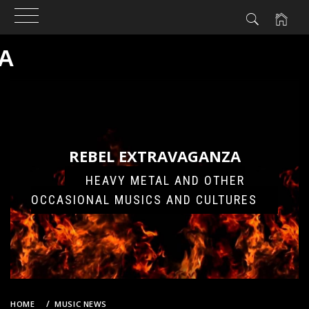
A
Skip
to
content
REBEL EXTRAVAGANZA
HEAVY METAL AND OTHER
OCCASIONAL MUSICS AND CULTURES
HOME
MUSIC NEWS