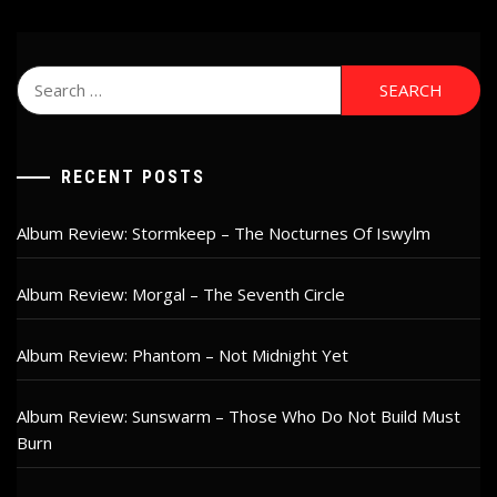
Search
for:
RECENT POSTS
Album Review: Stormkeep – The Nocturnes Of Iswylm
Album Review: Morgal – The Seventh Circle
Album Review: Phantom – Not Midnight Yet
Album Review: Sunswarm – Those Who Do Not Build Must
Burn