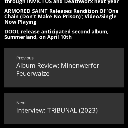
through INVICTUS and Deathworx next year
ARMORED SAINT Releases Rendition Of ‘One
Chain (Don’t Make No Prison)’; Video/Single
Now Playing
DOOL release anticipated second album,
Summerland, on April 10th
Post
Previous
Album Review: Minenwerfer –
Previous
navigation
post:
Feuerwalze
Next
Interview: TRIBUNAL (2023)
Next
post: