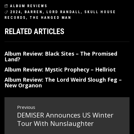
ALBUM REVIEWS
2024
,
BARREN
,
LORD RANDALL
,
SKULL HOUSE
RECORDS
,
THE HANGED MAN
RELATED ARTICLES
Album Review: Black Sites – The Promised
Land?
Album Review: Mystic Prophecy – Hellriot
Album Review: The Lord Weird Slough Feg –
New Organon
Post
Previous
DEMISER Announces US Winter
Previous
navigation
post:
Tour With Nunslaughter