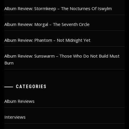
Album Review: Stormkeep – The Nocturnes Of Iswylm
Album Review: Morgal – The Seventh Circle
Album Review: Phantom – Not Midnight Yet
Album Review: Sunswarm – Those Who Do Not Build Must
Burn
CATEGORIES
Album Reviews
Interviews