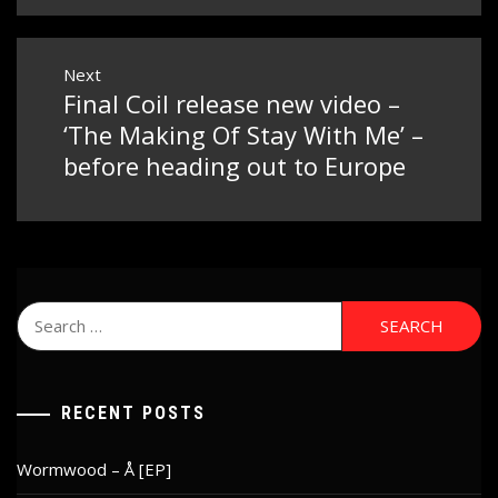
Next
Final Coil release new video –
Next
post:
‘The Making Of Stay With Me’ –
before heading out to Europe
Search
for:
RECENT POSTS
Wormwood – Å [EP]