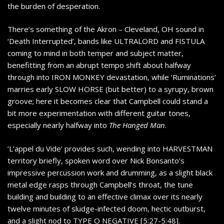
the burden of desperation.
There’s something of the Akron – Cleveland, OH sound in
‘Death Interrupted’, bands like ULTRALORD and FISTULA
coming to mind in both temper and subject matter,
benefitting from an abrupt tempo shift about halfway
through into IRON MONKEY devastation, while ‘Ruminations’
marries early SLOW HORSE (but better) to a syrupy, brown
groove; here it becomes clear that Campbell could stand a
bit more experimentation with different guitar tones,
especially nearly halfway into
The Hanged Man
.
‘L’appel du Vide’ provides such, wending into HARVESTMAN
territory briefly, spoken word over Nick Bonsanto’s
impressive percussion work and drumming, as a slight black
metal edge rasps through Campbell’s throat, the tune
building and building to an effective climax over its nearly
twelve minutes of sludge-infected doom, hectic outburst,
and a slight nod to TYPE O NEGATIVE [5:27-5:48].