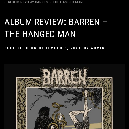
ALBUM REVIEW: BARREN – THE HANGED MAN
ALBUM REVIEW: BARREN –
THE HANGED MAN
PUBLISHED ON
DECEMBER 6, 2024
BY
ADMIN