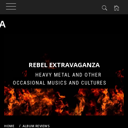
A
Skip
to
content
REBEL EXTRAVAGANZA
HEAVY METAL AND OTHER
OCCASIONAL MUSICS AND CULTURES
HOME
ALBUM REVIEWS