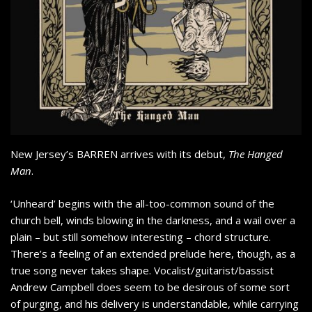
New Jersey’s BARREN arrives with its debut,
The Hanged
Man
.
‘Unheard’ begins with the all-too-common sound of the
church bell, winds blowing in the darkness, and a wail over a
plain – but still somehow interesting – chord structure.
There’s a feeling of an extended prelude here, though, as a
true song never takes shape. Vocalist/guitarist/bassist
Andrew Campbell does seem to be desirous of some sort
of purging, and his delivery is understandable, while carrying