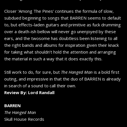
Closer ‘Among The Pines’ continues the formula of slow,
subdued beginning to songs that BARREN seems to default
to, but effects-laden guitars and primitive as fuck drumming
over a death-ish bellow will never go unenjoyed by these
ears, and the twosome has doubtless been listening to all
the right bands and albums for inspiration given their knack
for taking what shouldn’t hold the attention and arranging
the material in such a way that it does exactly this.
Still work to do, for sure, but
The Hanged Man
is a bold first
outing, and impressive in that the duo of BARREN is already
in search of a sound to call their own.
Review By: Lord Randall
BARREN
The Hanged Man
Skull House Records