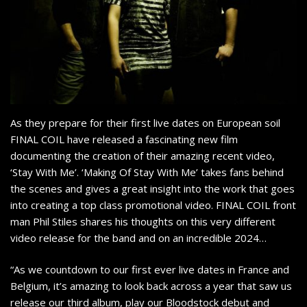
As they prepare for their first live dates on European soil
FINAL COIL have released a fascinating new film
documenting the creation of their amazing recent video,
‘Stay With Me’. ‘Making Of Stay With Me’ takes fans behind
the scenes and gives a great insight into the work that goes
into creating a top class promotional video. FINAL COIL front
man Phil Stiles shares his thoughts on this very different
video release for the band and on an incredible 2024…
“As we countdown to our first ever live dates in France and
Belgium, it’s amazing to look back across a year that saw us
release our third album, play our Bloodstock debut and