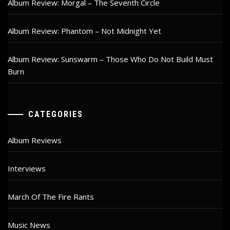
Album Review: Morgal – The Seventh Circle
Album Review: Phantom – Not Midnight Yet
Album Review: Sunswarm – Those Who Do Not Build Must
Burn
CATEGORIES
Album Reviews
Interviews
March Of The Fire Rants
Music News