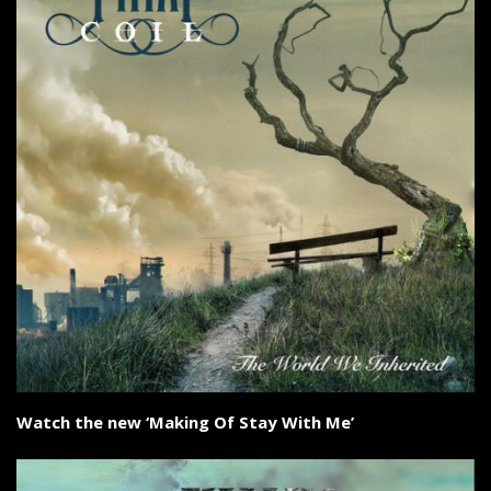
Watch the new ‘Making Of Stay With Me’