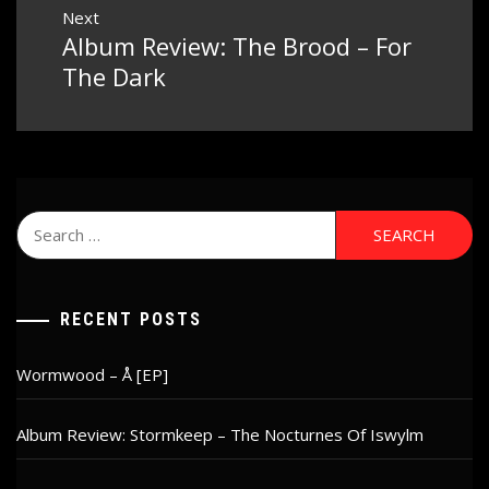
Next
Album Review: The Brood – For
Next
post:
The Dark
Search
for:
RECENT POSTS
Wormwood – Å [EP]
Album Review: Stormkeep – The Nocturnes Of Iswylm