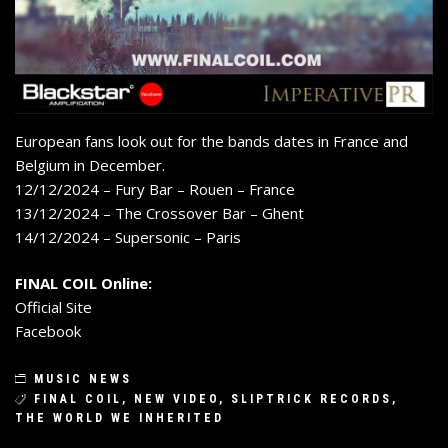
European fans look out for the bands dates in France and
Belgium in December.
12/12/2024 – Fury Bar – Rouen – France
13/12/2024 – The Crossover Bar – Ghent
14/12/2024 – Supersonic – Paris
FINAL COIL Online:
Official Site
Facebook
MUSIC NEWS
FINAL COIL
,
NEW VIDEO
,
SLIPTRICK RECORDS
,
THE WORLD WE INHERITED