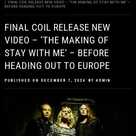
FINAL COIL RELEASE NEW VIDEO – ‘THE MAKING OF STAY WITH ME’ –
BEFORE HEADING OUT TO EUROPE
FINAL COIL RELEASE NEW
VIDEO – ‘THE MAKING OF
STAY WITH ME’ – BEFORE
HEADING OUT TO EUROPE
PUBLISHED ON
DECEMBER 7, 2024
BY
ADMIN