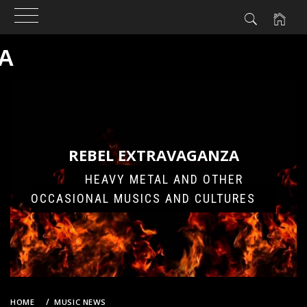
A
Skip
to
content
REBEL EXTRAVAGANZA
HEAVY METAL AND OTHER
OCCASIONAL MUSICS AND CULTURES
HOME
MUSIC NEWS