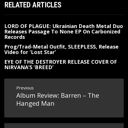
RELATED ARTICLES
LORD OF PLAGUE: Ukrainian Death Metal Duo
Releases Passage To None EP On Carbonized
Records
Prog/Trad-Metal Outfit, SLEEPLESS, Release
Video for ‘Lost Star’
EYE OF THE DESTROYER RELEASE COVER OF
NIRVANA’S ‘BREED’
Post
Previous
Album Review: Barren – The
Previous
navigation
post:
Hanged Man