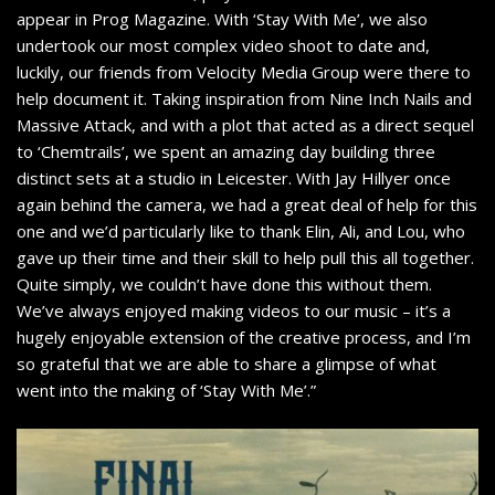
appear in Prog Magazine. With ‘Stay With Me’, we also
undertook our most complex video shoot to date and,
luckily, our friends from Velocity Media Group were there to
help document it. Taking inspiration from Nine Inch Nails and
Massive Attack, and with a plot that acted as a direct sequel
to ‘Chemtrails’, we spent an amazing day building three
distinct sets at a studio in Leicester. With Jay Hillyer once
again behind the camera, we had a great deal of help for this
one and we’d particularly like to thank Elin, Ali, and Lou, who
gave up their time and their skill to help pull this all together.
Quite simply, we couldn’t have done this without them.
We’ve always enjoyed making videos to our music – it’s a
hugely enjoyable extension of the creative process, and I’m
so grateful that we are able to share a glimpse of what
went into the making of ‘Stay With Me’.”