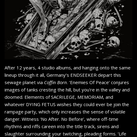
After 12 years, 4 studio albums, and hanging onto the same
lineup through it all, Germany’s ENDSEEKER depart this
sewage planet via
Coffin Born
. ‘Enemies Of Peace’ conjures
images of tanks cresting the hill, but you’re in the valley and
doomed. Elements of SACRILEGE, MEMORIAM, and
whatever DYING FETUS wishes they could ever be join the
rampage party, which only increases the sense of volatile
danger. Witness ‘No After. No Before’, where off-time
rhythms and riffs careen into the title track, sirens and
slaughter surrounding your twitching, pleading forms. ‘Life