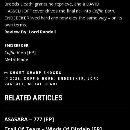
Breeds Death’ grants no reprieve, and a DAVID
HASSELHOFF cover drives the final nail into
Coffin Born
.
ENDSEEKER lived hard and now dies the same way – on its
own terms.
Review By: Lord Randall
ENDSEEKER
Coffin Born
[EP]
Metal Blade
SHORT SHARP SHOCKS
2026
,
COFFIN BORN
,
ENDSEEKER
,
LORD
RANDALL
,
METAL BLADE
RELATED ARTICLES
ASASARA – 777 [EP]
Trail Of Tears – Winds Of Disdain [EP]