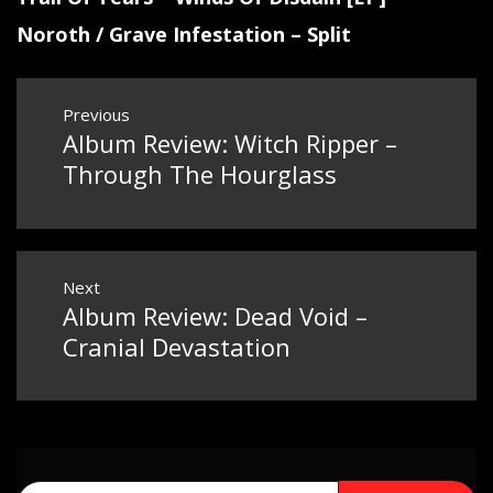
Noroth / Grave Infestation – Split
Post
Previous
Album Review: Witch Ripper –
Previous
navigation
post:
Through The Hourglass
Next
Album Review: Dead Void –
Next
post:
Cranial Devastation