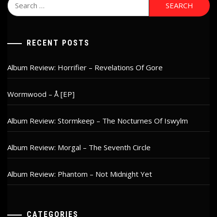
Search
for:
RECENT POSTS
Album Review: Horrifier – Revelations Of Gore
Wormwood – Å [EP]
Album Review: Stormkeep – The Nocturnes Of Iswylm
Album Review: Morgal – The Seventh Circle
Album Review: Phantom – Not Midnight Yet
CATEGORIES