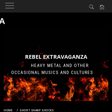
A
Skip
to
content
REBEL EXTRAVAGANZA
HEAVY METAL AND OTHER
OCCASIONAL MUSICS AND CULTURES
HOME
SHORT SHARP SHOCKS