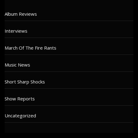
Album Reviews
Interviews
March Of The Fire Rants
Music News
Short Sharp Shocks
Show Reports
Uncategorized