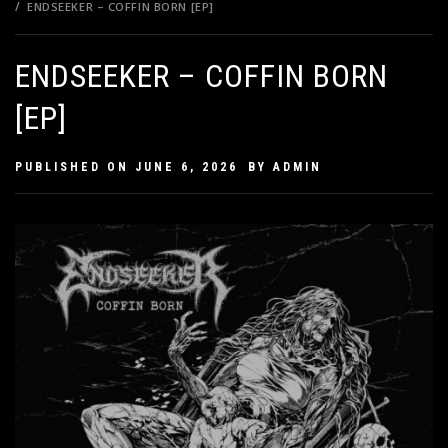
ENDSEEKER – COFFIN BORN [EP]
ENDSEEKER – COFFIN BORN
[EP]
PUBLISHED ON
JUNE 6, 2026
BY
ADMIN