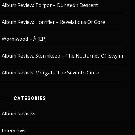
Album Review: Torpor – Dungeon Descent
Album Review: Horrifier – Revelations Of Gore
Wormwood – Å [EP]
Album Review: Stormkeep – The Nocturnes Of Iswylm
Album Review: Morgal – The Seventh Circle
CATEGORIES
Album Reviews
Interviews