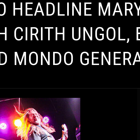
TO HEADLINE MA
H CIRITH UNGOL,
D MONDO GENER