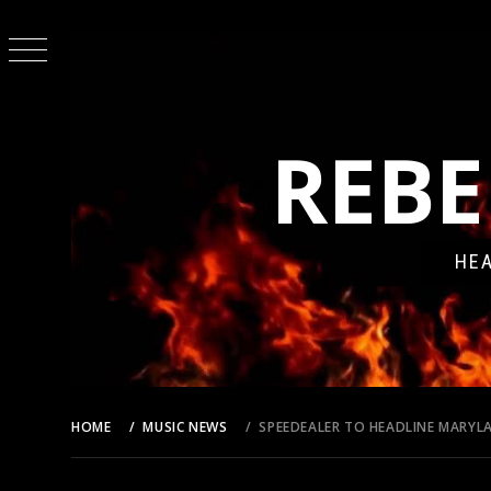
Skip
to
content
REBE
HEA
HOME
MUSIC NEWS
SPEEDEALER TO HEADLINE MARY