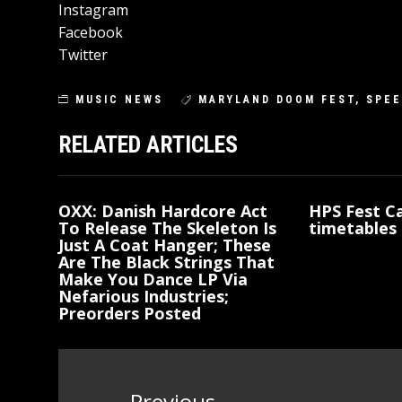
Instagram
Facebook
Twitter
MUSIC NEWS
MARYLAND DOOM FEST
,
SPEE
RELATED ARTICLES
OXX: Danish Hardcore Act
HPS Fest Ca
To Release The Skeleton Is
timetables 
Just A Coat Hanger; These
Are The Black Strings That
Make You Dance LP Via
Nefarious Industries;
Preorders Posted
Post
Previous