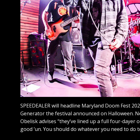
SPEEDEALER will headline Maryland Doom Fest 202
Generator the festival announced on Halloween. N
Obelisk advises “they’ve lined up a full four-dayer o
good ‘un. You should do whatever you need to do t