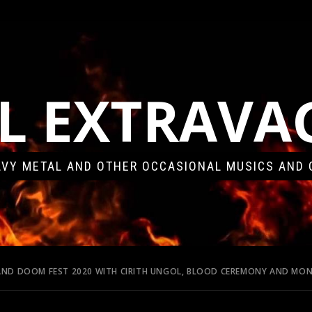
L EXTRAV
VY METAL AND OTHER OCCASIONAL MUSICS AND 
LAND DOOM FEST 2020 WITH CIRITH UNGOL, BLOOD CEREMONY AND M