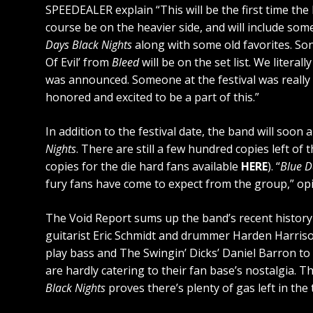
SPEEDEALER explain “This will be the first time th
course be on the heavier side, and will include so
Days Black Nights
along with some old favorites. Song
Of Evil’ from
Bleed
will be on the set list. We litera
was announced. Someone at the festival was really 
honored and excited to be a part of this.”
In addition to the festival date, the band will so
Nights
. There are still a few hundred copies left of
copies for the die hard fans available
HERE
). “
Blue D
fury fans have come to expect from the group,” op
The Void Report sums up the band’s recent history 
guitarist Eric Schmidt and drummer Harden Harriso
play bass and The Swingin’ Dicks’ Daniel Barron to 
are hardly catering to their fan base’s nostalgia. T
Black Nights
proves there’s plenty of gas left in the 