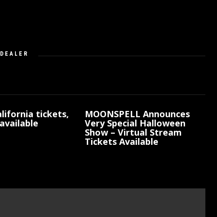
DEALER
lifornia tickets,
MOONSPELL Announces
available
Very Special Halloween
Show – Virtual Stream
Tickets Available