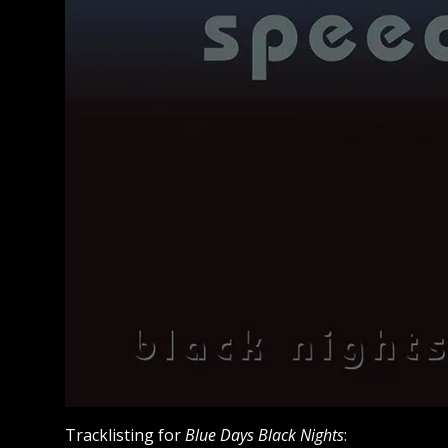
Tracklisting for
Blue Days Black Nights
: