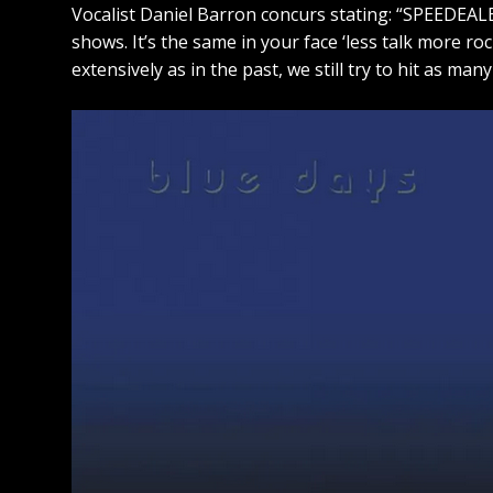
Vocalist Daniel Barron concurs stating: “SPEEDEALE
shows. It’s the same in your face ‘less talk more ro
extensively as in the past, we still try to hit as ma