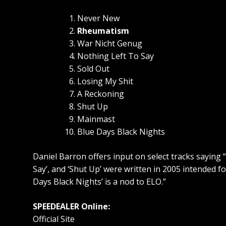
Never New
Rheumatism
War Nicht Genug
Nothing Left To Say
Sold Out
Losing My Shit
A Reckoning
Shut Up
Mainmast
Blue Days Black Nights
Daniel Barron offers input on select tracks saying 
Say’, and ‘Shut Up’ were written in 2005 intended fo
Days Black Nights’ is a nod to ELO.”
SPEEDEALER Online:
Official Site