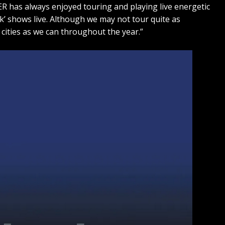
R has always enjoyed touring and playing live energetic
ck’ shows live. Although we may not tour quite as
ny cities as we can throughout the year.”