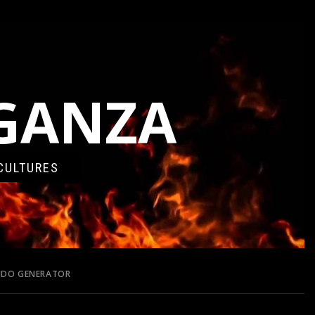
AGANZA
CULTURES
ONDO GENERATOR