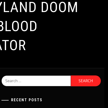
RYLAND DOOM
 BLOOD
ATOR
Search
for:
RECENT POSTS