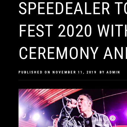
SPEEDEALER 
FEST 2020 WIT
CEREMONY AN
PUBLISHED ON
NOVEMBER 11, 2019
BY
ADMIN