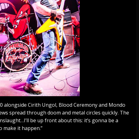
0 alongside Cirith Ungol, Blood Ceremony and Mondo
ews spread through doom and metal circles quickly. The
nslaught…I’ll be up front about this: it’s gonna be a
o make it happen.”