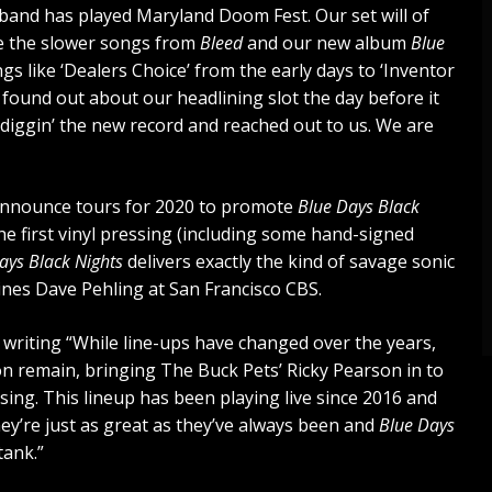
e band has played Maryland Doom Fest. Our set will of
me the slower songs from
Bleed
and our new album
Blue
s like ‘Dealers Choice’ from the early days to ‘Inventor
lly found out about our headlining slot the day before it
diggin’ the new record and reached out to us. We are
on announce tours for 2020 to promote
Blue Days Black
 the first vinyl pressing (including some hand-signed
ays Black Nights
delivers exactly the kind of savage sonic
ines Dave Pehling at San Francisco CBS.
writing “While line-ups have changed over the years,
n remain, bringing The Buck Pets’ Ricky Pearson in to
sing. This lineup has been playing live since 2016 and
hey’re just as great as they’ve always been and
Blue Days
tank.”