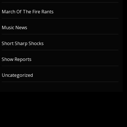
March Of The Fire Rants
Music News
Short Sharp Shocks
Show Reports
Uncategorized