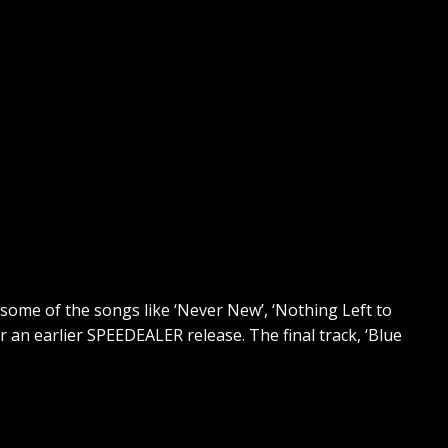
“some of the songs like ‘Never New’, ‘Nothing Left to
r an earlier SPEEDEALER release. The final track, ‘Blue