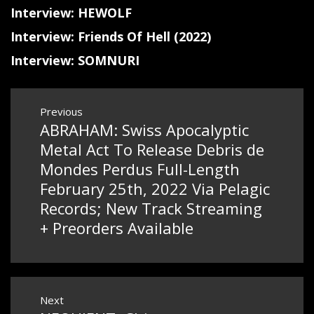
Interview: HEWOLF
Interview: Friends Of Hell (2022)
Interview: SOMNURI
Post
Previous
ABRAHAM: Swiss Apocalyptic
Previous
navigation
post:
Metal Act To Release Debris de
Mondes Perdus Full-Length
February 25th, 2022 Via Pelagic
Records; New Track Streaming
+ Preorders Available
Next