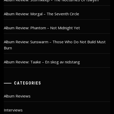
Album Review: Morgal – The Seventh Circle
Album Review: Phantom – Not Midnight Yet
Album Review: Sunswarm – Those Who Do Not Build Must
Burn
Album Review: Taake – En skog av nidstang
CATEGORIES
Album Reviews
Interviews