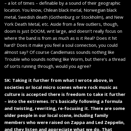
– a lot of times – definable by a sound of their geographic
location. You know, Chilean black metal, Norwegian black
metal, Swedish death (Gothenburg or Stockholm), and New
York Death Metal, etc. Aside from a few outliers, though,
doom is just DOOM, writ large, and doesn’t really focus on
where the band is from as much as is it Real? Does it hit
hard? Does it make you feel a soul connection, you could
almost say? Of course Candlemass sounds nothing like
Trouble who sounds nothing like Worm, but there’s a thread
of sorts running through, would you agree?
SK: Taking it further from what I wrote above, in
societies or local micro scenes where rock music as
culture is accepted there is freedom to take it further
– into the extremes. It’s basically following a formula
and twisting, rewriting, re-focusing it. There are some
older people in our local scene, including family
members who were raised on Zappa and Led Zeppelin,
and they listen and appreciate what we do. That