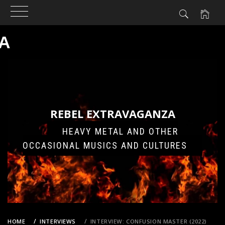
A
Skip
to
content
REBEL EXTRAVAGANZA
HEAVY METAL AND OTHER
OCCASIONAL MUSICS AND CULTURES
HOME
INTERVIEWS
INTERVIEW: CONFUSION MASTER (2022)