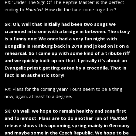
RX: ‘Under The Sign Of The Reptile Master’ is the perfect
ending to
Haunted
. How did the tune come together?
SK: Oh, well that initially had been two songs we
crammed into one with a bridge in between. The story
is a funny one: We once had a very fun night with
Bongzilla in Hamburg back in 2018 and joked on it on a
rehearsal. So I came up with some kind of a tribute riff
and we quickly built up on that. Lyrically it’s about an
Evangelic priest getting eaten by a crocodile. That in
fact is an authentic story!
RX: Plans for the coming year? Tours seem to be a thing
now, again, at least to a degree.
SK: Oh well, we hope to remain healthy and sane first
and foremost. Plans are to do another run of
Haunted
release shows this upcoming spring mainly in Germany
and maybe some in the Czech Republic. We hope to be