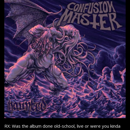
RX: Was the album done old-school, live or were you kinda