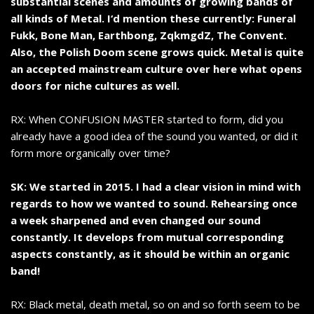
substantial scenes and amounts of growing bands of
all kinds of Metal. I‘d mention these currently: Funeral
Fukk, Bone Man, Earthbong, ZqkmgdZ, The Convent.
Also, the Polish Doom scene grows quick. Metal is quite
an accepted mainstream culture over here what opens
doors for niche cultures as well.
RX: When CONFUSION MASTER started to form, did you
already have a good idea of the sound you wanted, or did it
form more organically over time?
SK: We started in 2015. I had a clear vision in mind with
regards to how we wanted to sound. Rehearsing once
a week sharpened and even changed our sound
constantly. It develops from mutual corresponding
aspects constantly, as it should be within an organic
band!
RX: Black metal, death metal, so on and so forth seem to be