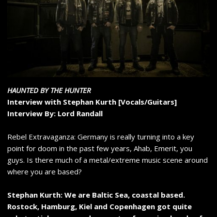
HAUNTED BY THE HUNTER
Interview with Stephan Kurth [Vocals/Guitars]
Interview By: Lord Randall
Rebel Extravaganza: Germany is really turning into a key
point for doom in the past few years, Ahab, Emerit, you
guys. Is there much of a metal/extreme music scene around
where you are based?
Stephan Kurth: We are Baltic Sea, coastal based.
Rostock, Hamburg, Kiel and Copenhagen got quite