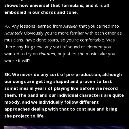
shows how universal that formula is, and it is all
embodied in our chords and tone.
RX: Any lessons learned from
Awaken
that you carried into
Haunted
? Obviously you’re more familiar with each other as
musicians, have done tours, so you’re comfortable. Was
there anything new, any sort of sound or element you
wanted to try on
Haunted
, or just let the music take you
where it will?
SK: We never do any sort of pre-production, although
our songs are getting shaped and proven to test
sometimes in years of playing live before we record
them. The band and our individual characters are quite
moody, and we individually follow different
approaches dealing with that to continue and bring
the project to life
.