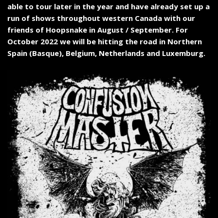
able to tour later in the year and have already set up a
run of shows throughout western Canada with our
friends of Hoopsnake in August / September. For
October 2022 we will be hitting the road in Northern
Spain (Basque), Belgium, Netherlands and Luxemburg.