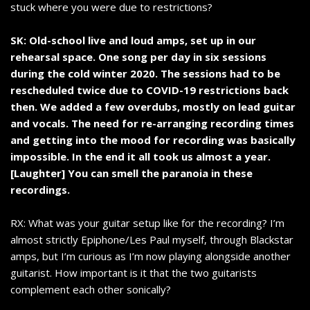
stuck where you were due to restrictions?
SK: Old-school live and loud amps, set up in our
rehearsal space. One song per day in six sessions
during the cold winter 2020. The sessions had to be
rescheduled twice due to COVID-19 restrictions back
then. We added a few overdubs, mostly on lead guitar
and vocals. The need for re-arranging recording times
and getting into the mood for recording was basically
impossible. In the end it all took us almost a year.
[Laughter] You can smell the paranoia in these
recordings.
RX: What was your guitar setup like for the recording? I’m
almost strictly Epiphone/Les Paul myself, through Blackstar
amps, but I’m curious as I’m now playing alongside another
guitarist. How important is it that the two guitarists
complement each other sonically?