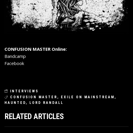
CONFUSION MASTER Online:
Bandcamp
Facebook
INTERVIEWS
CONFUSION MASTER
,
EXILE ON MAINSTREAM
,
HAUNTED
,
LORD RANDALL
RELATED ARTICLES