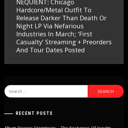
NEQUIENT: Chicago
Next
post:
Hardcore/Metal Outfit To
Release Darker Than Death Or
Night LP Via Nefarious
Industries In March; ‘First
Casualty’ Streaming + Preorders
And Tour Dates Posted
Search
for:
RECENT POSTS
Album Review: Stormkeep – The Nocturnes Of Iswylm