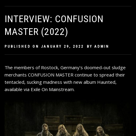
INTERVIEW: CONFUSION
MASTER (2022)
PUBLISHED ON
JANUARY 29, 2022
BY
ADMIN
The members of Rostock, Germany’s doomed-out sludge
merchants CONFUSION MASTER continue to spread their
tentacled, sucking madness with new album Haunted,
available via Exile On Mainstream.