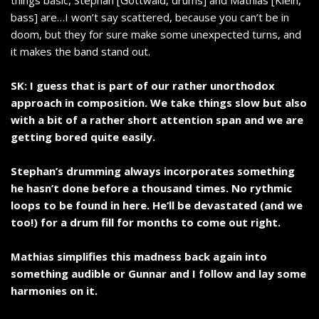
things basic, Stephan [Gottwald, drums] and Mathias [Klein,
bass] are…I won’t say scattered, because you can’t be in
doom, but they for sure make some unexpected turns, and
it makes the band stand out.
SK: I guess that is part of our rather unorthodox
approach in composition. We take things slow but also
with a bit of a rather short attention span and we are
getting bored quite easily.
Stephan’s drumming always incorporates something
he hasn’t done before a thousand times. No rythmic
loops to be found in here. He‘ll be devastated (and we
too!) for a drum fill for months to come out right.
Mathias simplifies this madness back again into
something audible or Gunnar and I follow and lay some
harmonies on it.