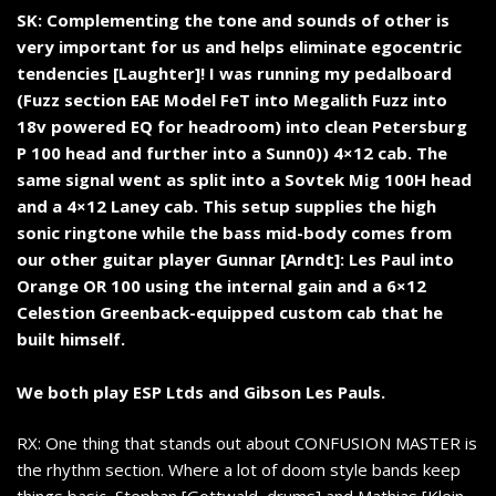
SK: Complementing the tone and sounds of other is
very important for us and helps eliminate egocentric
tendencies [Laughter]! I was running my pedalboard
(Fuzz section EAE Model FeT into Megalith Fuzz into
18v powered EQ for headroom) into clean Petersburg
P 100 head and further into a Sunn0)) 4×12 cab. The
same signal went as split into a Sovtek Mig 100H head
and a 4×12 Laney cab. This setup supplies the high
sonic ringtone while the bass mid-body comes from
our other guitar player Gunnar [Arndt]: Les Paul into
Orange OR 100 using the internal gain and a 6×12
Celestion Greenback-equipped custom cab that he
built himself.
We both play ESP Ltds and Gibson Les Pauls.
RX: One thing that stands out about CONFUSION MASTER is
the rhythm section. Where a lot of doom style bands keep