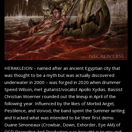
HERAKLEION – named after an ancient Egyptian city that
was thought to be a myth but was actually discovered
underwater in 2000 – was forged in 2020 when drummer
Speed Wilson, met guitarist/vocalist Apollo Xydias. Bassist
Christian Woerner rounded out the lineup in April of the
following year. Influenced by the likes of Morbid Angel,
Pestilence, and Voïvod, the band spent the Summer writing
and tracked what was intended to be their first demo.
Duane Simoneaux (Crowbar, Down, Exhorder, Eye AM) of
OCD Recording And Production was brought in to mix and