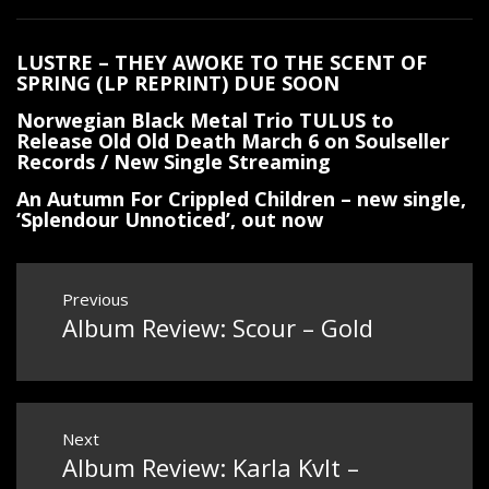
LUSTRE – THEY AWOKE TO THE SCENT OF
SPRING (LP REPRINT) DUE SOON
Norwegian Black Metal Trio TULUS to
Release Old Old Death March 6 on Soulseller
Records / New Single Streaming
An Autumn For Crippled Children – new single,
‘Splendour Unnoticed’, out now
Post
Previous
Album Review: Scour – Gold
Previous
navigation
post:
Next
Album Review: Karla Kvlt –
Next