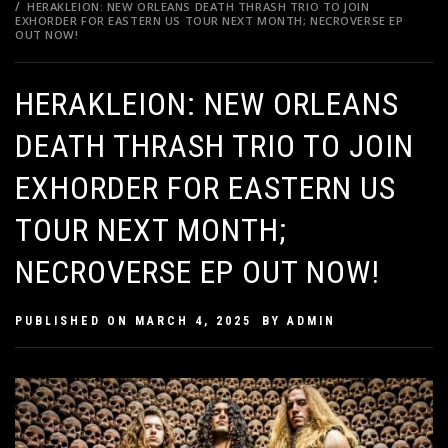
HERAKLEION: NEW ORLEANS DEATH THRASH TRIO TO JOIN
EXHORDER FOR EASTERN US TOUR NEXT MONTH; NECROVERSE EP
OUT NOW!
HERAKLEION: NEW ORLEANS
DEATH THRASH TRIO TO JOIN
EXHORDER FOR EASTERN US
TOUR NEXT MONTH;
NECROVERSE EP OUT NOW!
PUBLISHED ON
MARCH 4, 2025
BY
ADMIN