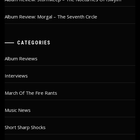
Album Review: Morgal – The Seventh Circle
CATEGORIES
Album Reviews
Interviews
March Of The Fire Rants
Music News
Short Sharp Shocks