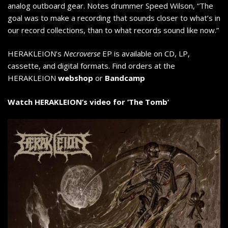
analog outboard gear. Notes drummer Speed Wilson, “The
goal was to make a recording that sounds closer to what’s in
our record collections, than to what records sound like now.”
HERAKLEION’s
Necroverse
EP is available on CD, LP,
cassette, and digital formats. Find orders at the
HERAKLEION
webshop
or
Bandcamp
Watch HERAKLEION’s video for ‘The Tomb’