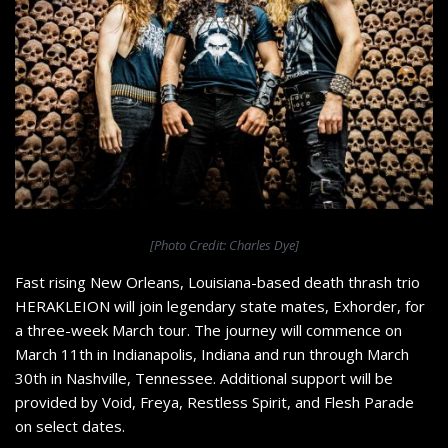
[Photo Credit: Charles Dye]
Fast rising New Orleans, Louisiana-based death thrash trio
HERAKLEION will join legendary state mates, Exhorder, for
a three-week March tour. The journey will commence on
March 11th in Indianapolis, Indiana and run through March
30th in Nashville, Tennessee. Additional support will be
provided by Void, Freya, Restless Spirit, and Flesh Parade
on select dates.