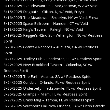
3/14/2025 123 Pleasant St. – Morgantown, WV w/ Void
3/15/2025 Dingbatz – Clifton, NJ w/ Void, Freya
3/16/2025 The Meadows – Brooklyn, NY w/ Void, Freya
3/17/2025 Space Ballroom – Hamden, CT w/ Void
3/18/2025 King’s Tavern – Raleigh, NC w/ Void
3/19/2025 Reggie’s 42nd St – Wilmington, NC w/ Restless
Spirit
3/20/2025 Grantski Records – Augusta, GA w/ Restless
Spirit
3/21/2025 Trolley Pub – Charleston, SC w/ Restless Spirit
3/22/2025 New Brookland Tavern – Columbia, SC w/
Restless Spirit
3/23/2025 The Earl – Atlanta, GA w/ Restless Spirit
3/24/2025 Conduit – Orlando, FL w/ Restless Spirit
3/25/2025 Underbelly – Jacksonville, FL w/ Restless Spirit
3/26/2025 Gramps – Miami, FL w/ Restless Spirit
3/27/2025 Brass Mug – Tampa, FL w/ Restless Spirit
3/28/2025 Southport Hall New Orleans, LA w/ Flesh Parade