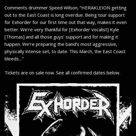
Comments drummer Speed Wilson, “HERAKLEION getting
out to the East Coast is long overdue. Being tour support
for Exhorder for our first time out that way, makes it even
better. We’re very thankful for [Exhorder vocalist] Kyle
[Thomas] and all those guys’ support and for making it
happen. We’re preparing the band’s most aggressive,
physically intense set, to date. This March, the East Coast
bleeds…”
Tickets are on sale now. See all confirmed dates below.