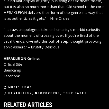
“…a brilliant display of gritty, punishing classic death thrash,
but it is also so much more than that. Old school to the core,
HERAKLEION delivers their form of the genre in a way that
is as authentic as it gets.” – Nine Circles
“…a raw, unapologetic take on humanity’s morbid curiosity
about the moment of crossing over. If you’re tired of the
usual trends, dive into this out-of-step, thought-provoking
sonic assault.” – Brutally Delicious
HERAKLEION Online:
Official Site
Bandcamp
Facebook
MUSIC NEWS
HERAKLEION
,
NECROVERSE
,
TOUR DATES
RELATED ARTICLES