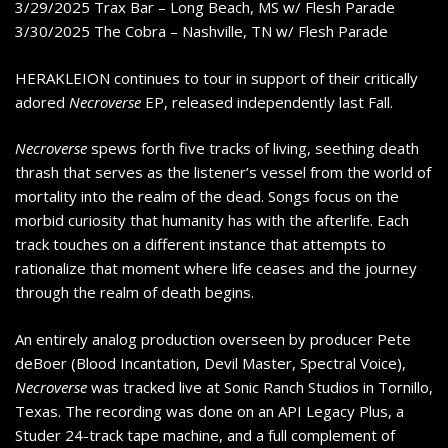
3/29/2025 Trax Bar – Long Beach, MS w/ Flesh Parade
3/30/2025 The Cobra – Nashville, TN w/ Flesh Parade
HERAKLEION continues to tour in support of their critically
adored
Necroverse
EP, released independently last Fall.
Necroverse
spews forth five tracks of living, seething death
thrash that serves as the listener’s vessel from the world of
mortality into the realm of the dead. Songs focus on the
morbid curiosity that humanity has with the afterlife. Each
track touches on a different instance that attempts to
rationalize that moment where life ceases and the journey
through the realm of death begins.
An entirely analog production overseen by producer Pete
deBoer (Blood Incantation, Devil Master, Spectral Voice),
Necroverse
was tracked live at Sonic Ranch Studios in Tornillo,
Texas. The recording was done on an API Legacy Plus, a
Studer 24-track tape machine, and a full complement of