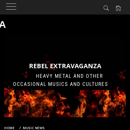
A
Skip
to
content
REBEL EXTRAVAGANZA
HEAVY METAL AND OTHER
OCCASIONAL MUSICS AND CULTURES
HOME
MUSIC NEWS