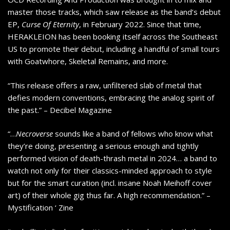
master those tracks, which saw release as the band’s debut
EP,
Curse Of Eternity
, in February 2022. Since that time,
HERAKLEION has been booking itself across the Southeast
US to promote their debut, including a handful of small tours
with Goatwhore, Skeletal Remains, and more.
“This release offers a raw, unfiltered slab of metal that
defies modern conventions, embracing the analog spirit of
the past.” – Decibel Magazine
“…
Necroverse
sounds like a band of fellows who know what
they’re doing, presenting a serious enough and tightly
performed vision of death-thrash metal in 2024… a band to
watch not only for their classics-minded approach to style
but for the smart curation (incl. insane Noah Meihoff cover
art) of their whole gig thus far. A high recommendation.” –
Mystification ‘ Zine