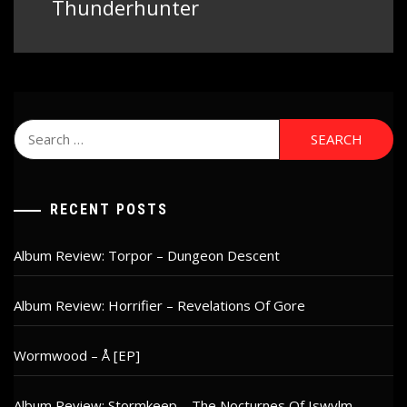
post:
Thunderhunter
Search
for:
RECENT POSTS
Album Review: Torpor – Dungeon Descent
Album Review: Horrifier – Revelations Of Gore
Wormwood – Å [EP]
Album Review: Stormkeep – The Nocturnes Of Iswylm