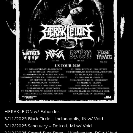
HERAKLEION w/ Exhorder:
3/11/2025 Black Circle – Indianapolis, IN w/ Void
3/12/2025 Sanctuary – Detroit, MI w/ Void
3/13/2025 Comet Ping Pong – Washington, DC w/ Void