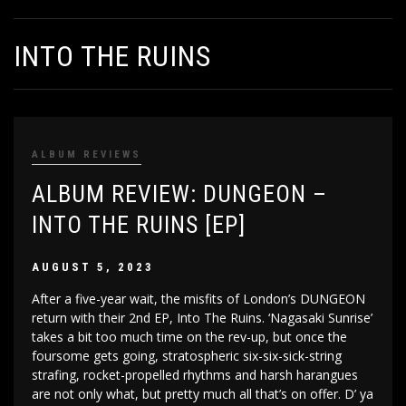
INTO THE RUINS
ALBUM REVIEWS
ALBUM REVIEW: DUNGEON –
INTO THE RUINS [EP]
AUGUST 5, 2023
After a five-year wait, the misfits of London’s DUNGEON
return with their 2nd EP, Into The Ruins. ‘Nagasaki Sunrise’
takes a bit too much time on the rev-up, but once the
foursome gets going, stratospheric six-six-sick-string
strafing, rocket-propelled rhythms and harsh harangues
are not only what, but pretty much all that’s on offer. D’ ya