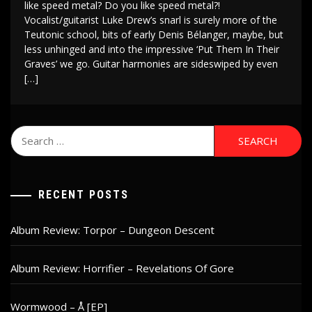
like speed metal? Do you like speed metal?!
Vocalist/guitarist Luke Drew’s snarl is surely more of the
Teutonic school, bits of early Denis Bélanger, maybe, but
less unhinged and into the impressive ‘Put Them In Their
Graves’ we go. Guitar harmonies are sideswiped by even
[…]
Search
for:
RECENT POSTS
Album Review: Torpor – Dungeon Descent
Album Review: Horrifier – Revelations Of Gore
Wormwood – Å [EP]