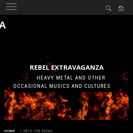
A
Skip
to
content
REBEL EXTRAVAGANZA
HEAVY METAL AND OTHER
OCCASIONAL MUSICS AND CULTURES
HOME
INTO THE RUINS