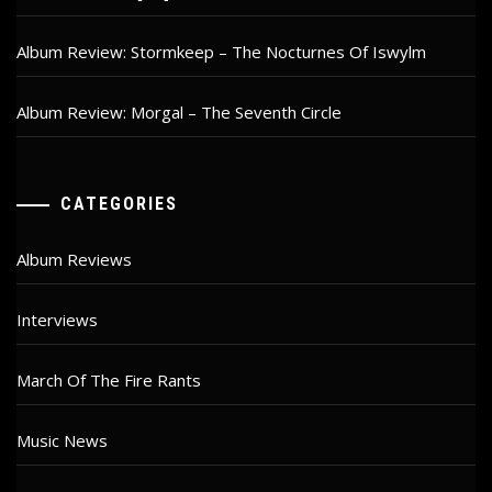
Album Review: Stormkeep – The Nocturnes Of Iswylm
Album Review: Morgal – The Seventh Circle
CATEGORIES
Album Reviews
Interviews
March Of The Fire Rants
Music News