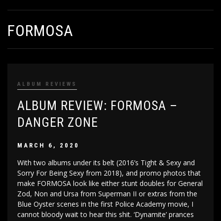
FORMOSA
ALBUM REVIEWS
ALBUM REVIEW: FORMOSA –
DANGER ZONE
MARCH 6, 2020
With two albums under its belt (2016’s Tight & Sexy and
Sorry For Being Sexy from 2018), and promo photos that
make FORMOSA look like either stunt doubles for General
Zod, Non and Ursa from Superman II or extras from the
Blue Oyster scenes in the first Police Academy movie, I
cannot bloody wait to hear this shit. ‘Dynamite’ prances