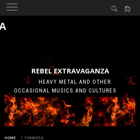
A
Skip
to
content
REBEL EXTRAVAGANZA
HEAVY METAL AND OTHER
OCCASIONAL MUSICS AND CULTURES
HOME
FORMOSA