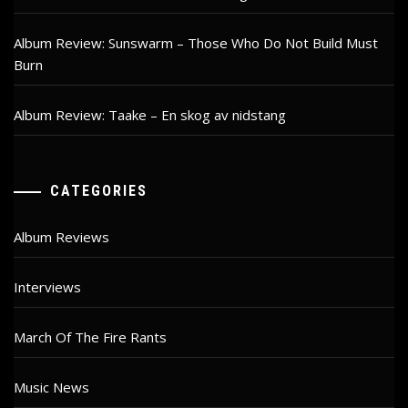
Album Review: Sunswarm – Those Who Do Not Build Must
Burn
Album Review: Taake – En skog av nidstang
CATEGORIES
Album Reviews
Interviews
March Of The Fire Rants
Music News