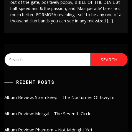
out of the gate, positively poppy, BIBLE OF THE DEVIL at
half-speed and ¼ the passion, and ‘Masquerade’ fares not
much better, FORMOSA revealing itself to be any one of a
thousand club bands you can see in any mid-sized […]
Search
for:
RECENT POSTS
Album Review: Stormkeep – The Nocturnes Of Iswylm
Album Review: Morgal – The Seventh Circle
Album Review: Phantom – Not Midnight Yet