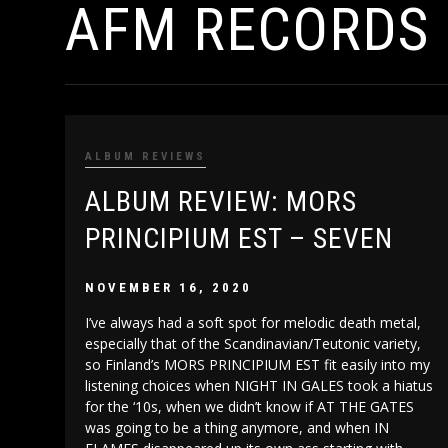
AFM RECORDS
ALBUM REVIEWS
ALBUM REVIEW: MORS
PRINCIPIUM EST – SEVEN
NOVEMBER 16, 2020
I’ve always had a soft spot for melodic death metal,
especially that of the Scandinavian/Teutonic variety,
so Finland’s MORS PRINCIPIUM EST fit easily into my
listening choices when NIGHT IN GALES took a hiatus
for the ‘10s, when we didn’t know if AT THE GATES
was going to be a thing anymore, and when IN