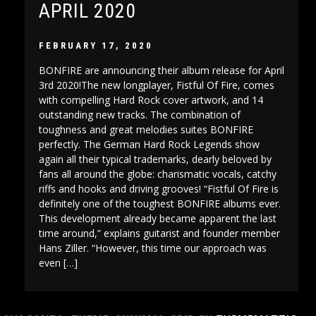
APRIL 2020
FEBRUARY 17, 2020
BONFIRE are announcing their album release for April
3rd 2020!The new longplayer, Fistful Of Fire, comes
with compelling Hard Rock cover artwork, and 14
outstanding new tracks. The combination of
toughness and great melodies suites BONFIRE
perfectly. The German Hard Rock Legends show
again all their typical trademarks, dearly beloved by
fans all around the globe: charismatic vocals, catchy
riffs and hooks and driving grooves! “Fistful Of Fire is
definitely one of the toughest BONFIRE albums ever.
This development already became apparent the last
time around,” explains guitarist and founder member
Hans Ziller. “However, this time our approach was
even […]