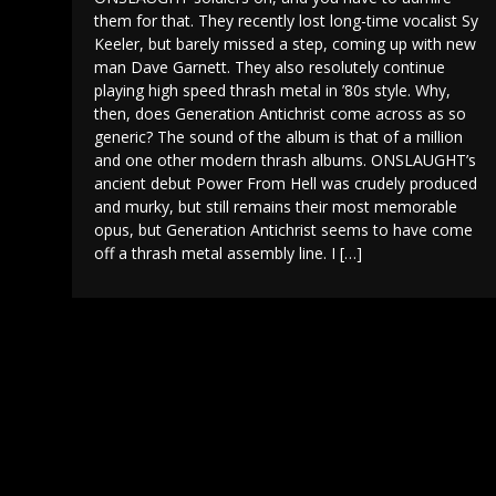
them for that. They recently lost long-time vocalist Sy
Keeler, but barely missed a step, coming up with new
man Dave Garnett. They also resolutely continue
playing high speed thrash metal in ’80s style. Why,
then, does Generation Antichrist come across as so
generic? The sound of the album is that of a million
and one other modern thrash albums. ONSLAUGHT’s
ancient debut Power From Hell was crudely produced
and murky, but still remains their most memorable
opus, but Generation Antichrist seems to have come
off a thrash metal assembly line. I […]