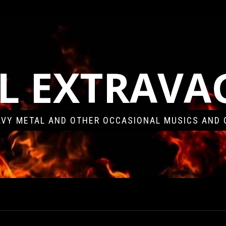
L EXTRAV
VY METAL AND OTHER OCCASIONAL MUSICS AND 