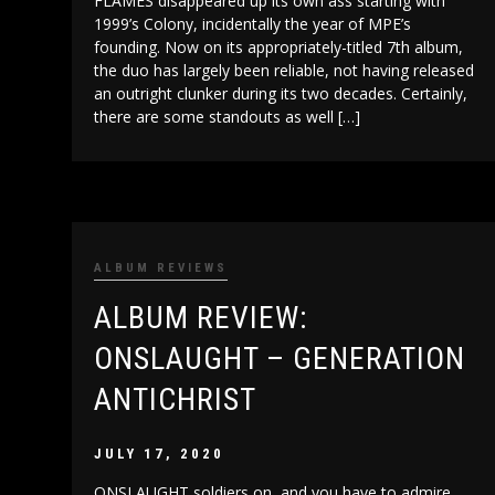
FLAMES disappeared up its own ass starting with
1999’s Colony, incidentally the year of MPE’s
founding. Now on its appropriately-titled 7th album,
the duo has largely been reliable, not having released
an outright clunker during its two decades. Certainly,
there are some standouts as well […]
ALBUM REVIEWS
ALBUM REVIEW:
ONSLAUGHT – GENERATION
ANTICHRIST
JULY 17, 2020
ONSLAUGHT soldiers on, and you have to admire