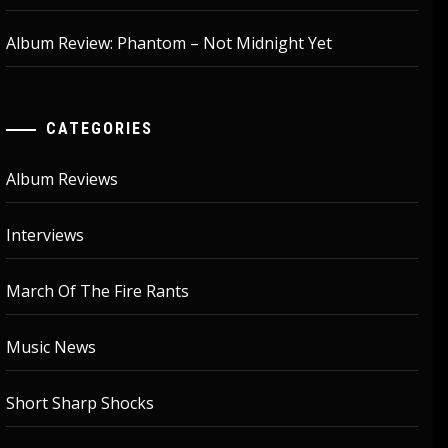
Album Review: Phantom – Not Midnight Yet
CATEGORIES
Album Reviews
Interviews
March Of The Fire Rants
Music News
Short Sharp Shocks