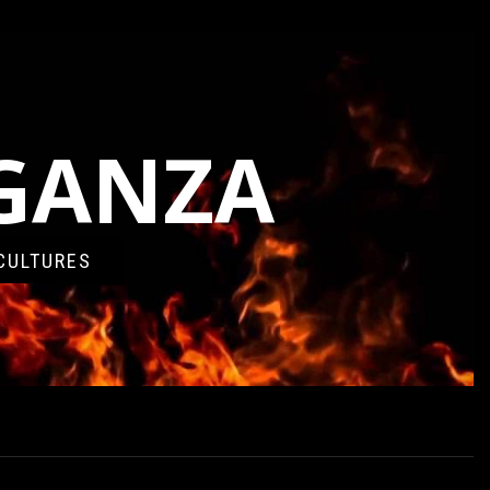
AGANZA
CULTURES