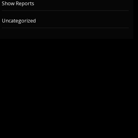
Show Reports
Uncategorized