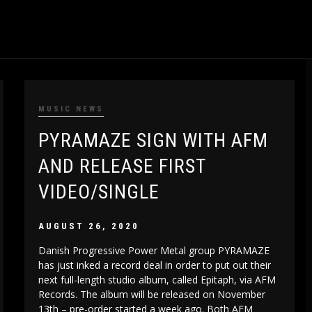
MUSIC NEWS
PYRAMAZE SIGN WITH AFM
AND RELEASE FIRST
VIDEO/SINGLE
AUGUST 26, 2020
Danish Progressive Power Metal group PYRAMAZE
has just inked a record deal in order to put out their
next full-length studio album, called Epitaph, via AFM
Records. The album will be released on November
13th – pre-order started a week ago. Both AFM