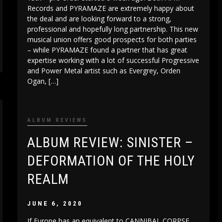
Records and PYRAMAZE are extremely happy about
the deal and are looking forward to a strong,
professional and hopefully long partnership. This new
musical union offers good prospects for both parties
– while PYRAMAZE found a partner that has great
expertise working with a lot of successful Progressive
and Power Metal artist such as Evergrey, Orden
Ogan, […]
ALBUM REVIEWS
ALBUM REVIEW: SINISTER –
DEFORMATION OF THE HOLY
REALM
JUNE 6, 2020
If Europe has an equivalent to CANNIBAL CORPSE,