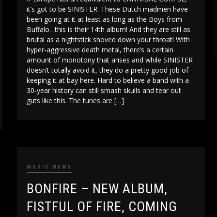
it’s got to be SINISTER. These Dutch madmen have
been going at it at least as long as the Boys from
Buffalo…this is their 14th album! And they are still as
brutal as a nightstick shoved down your throat! With
hyper-aggressive death metal, there’s a certain
amount of monotony that arises and while SINISTER
doesn’t totally avoid it, they do a pretty good job of
keeping it at bay here. Hard to believe a band with a
30-year history can still smash skulls and tear out
guts like this. The tunes are […]
MUSIC NEWS
BONFIRE – NEW ALBUM,
FISTFUL OF FIRE, COMING