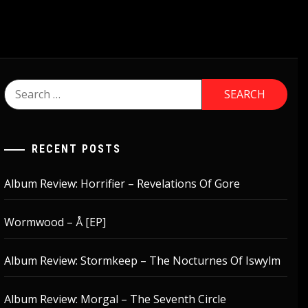
Search
for:
RECENT POSTS
Album Review: Horrifier – Revelations Of Gore
Wormwood – Å [EP]
Album Review: Stormkeep – The Nocturnes Of Iswylm
Album Review: Morgal – The Seventh Circle